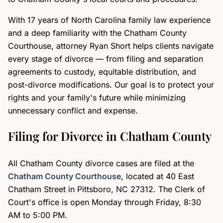
With 17 years of North Carolina family law experience
and a deep familiarity with the Chatham County
Courthouse, attorney Ryan Short helps clients navigate
every stage of divorce — from filing and separation
agreements to custody, equitable distribution, and
post-divorce modifications. Our goal is to protect your
rights and your family's future while minimizing
unnecessary conflict and expense.
Filing for Divorce in Chatham County
All Chatham County divorce cases are filed at the
Chatham County Courthouse
, located at 40 East
Chatham Street in Pittsboro, NC 27312. The Clerk of
Court's office is open Monday through Friday, 8:30
AM to 5:00 PM.