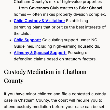
Chatham County's mix of high-value properties
— from
Governors Club
estates to
Briar Chapel
homes — often makes property division complex.
Child Custody & Visitation:
Establishing
parenting plans that prioritize the best interests of
the child.
Child Support:
Calculating support under NC
Guidelines, including high-earning households.
Alimony & Spousal Support:
Pursuing or
defending claims based on statutory factors.
Custody Mediation in Chatham
County
If you have minor children and file a contested custody
case in Chatham County, the court will require you to
attend custody mediation before your case can be set