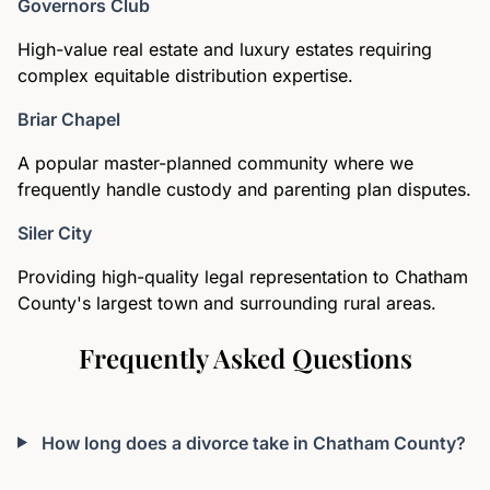
Governors Club
High-value real estate and luxury estates requiring
complex equitable distribution expertise.
Briar Chapel
A popular master-planned community where we
frequently handle custody and parenting plan disputes.
Siler City
Providing high-quality legal representation to Chatham
County's largest town and surrounding rural areas.
Frequently Asked Questions
How long does a divorce take in Chatham County?