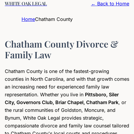
WHITE OAK LEGAL
← Back to Home
Home
Chatham County
Chatham County Divorce &
Family Law
Chatham County is one of the fastest-growing
counties in North Carolina, and with that growth comes
an increasing need for experienced family law
representation. Whether you live in
Pittsboro, Siler
City, Governors Club, Briar Chapel, Chatham Park
, or
the rural communities of Goldston, Moncure, and
Bynum, White Oak Legal provides strategic,
compassionate divorce and family law counsel tailored
to Chatham County's local courts and procedures.