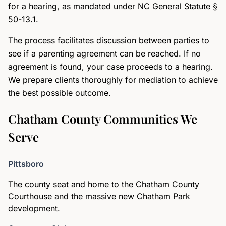
for a hearing, as mandated under NC General Statute §
50-13.1.
The process facilitates discussion between parties to
see if a parenting agreement can be reached. If no
agreement is found, your case proceeds to a hearing.
We prepare clients thoroughly for mediation to achieve
the best possible outcome.
Chatham County Communities We
Serve
Pittsboro
The county seat and home to the Chatham County
Courthouse and the massive new Chatham Park
development.