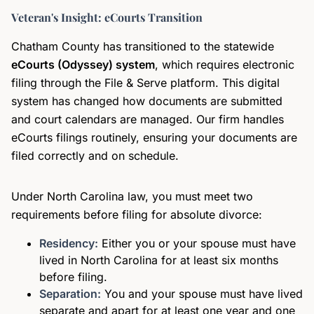
Veteran's Insight: eCourts Transition
Chatham County has transitioned to the statewide
eCourts (Odyssey) system
, which requires electronic
filing through the File & Serve platform. This digital
system has changed how documents are submitted
and court calendars are managed. Our firm handles
eCourts filings routinely, ensuring your documents are
filed correctly and on schedule.
Under North Carolina law, you must meet two
requirements before filing for absolute divorce:
Residency:
Either you or your spouse must have
lived in North Carolina for at least six months
before filing.
Separation:
You and your spouse must have lived
separate and apart for at least one year and one