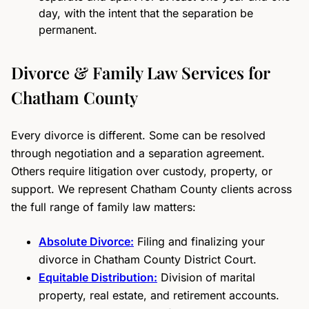
day, with the intent that the separation be
permanent.
Divorce & Family Law Services for
Chatham County
Every divorce is different. Some can be resolved
through negotiation and a separation agreement.
Others require litigation over custody, property, or
support. We represent Chatham County clients across
the full range of family law matters:
Absolute Divorce:
Filing and finalizing your
divorce in Chatham County District Court.
Equitable Distribution:
Division of marital
property, real estate, and retirement accounts.