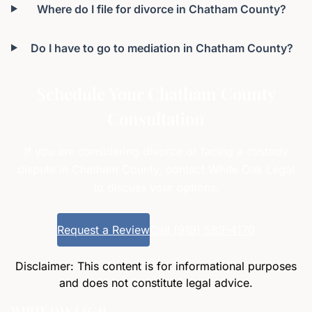
Where do I file for divorce in Chatham County?
Do I have to go to mediation in Chatham County?
Schedule Your Chatham County
Consultation
If you are considering divorce or facing a custody
dispute in Chatham County, contact White Oak Legal
to discuss your options.
Request a Review
Call (919) 589-4170
Disclaimer: This content is for informational purposes
and does not constitute legal advice.
WHITE OAK LEGAL