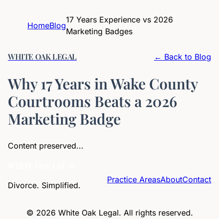
17 Years Experience vs 2026
Home
Blog
Marketing Badges
WHITE OAK LEGAL
← Back to Blog
Why 17 Years in Wake County
Courtrooms Beats a 2026
Marketing Badge
Content preserved...
WHITE OAK LEGAL
Practice Areas
About
Contact
Divorce. Simplified.
©
2026
White Oak Legal. All rights reserved.